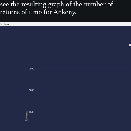
see the resulting graph of the number of
returns of time for Ankeny.