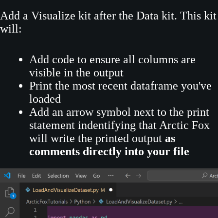
Add a Visualize kit after the Data kit. This kit
will:
Add code to ensure all columns are
visible in the output
Print the most recent dataframe you've
loaded
Add an arrow symbol next to the print
statement indentifying that Arctic Fox
will write the printed output
as
comments directly into your file