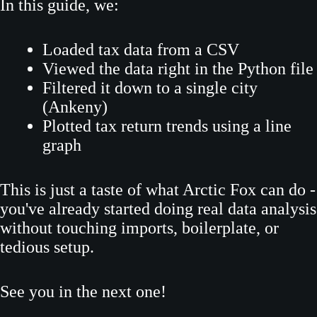
In this guide, we:
Loaded tax data from a CSV
Viewed the data right in the Python file
Filtered it down to a single city
(Ankeny)
Plotted tax return trends using a line
graph
This is just a taste of what Arctic Fox can do -
you've already started doing real data analysis
without touching imports, boilerplate, or
tedious setup.
See you in the next one!