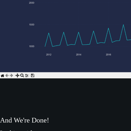
And We're Done!