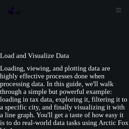
S
k
i
p
t
o
c
Load and Visualize Data
o
Loading, viewing, and plotting data are
n
highly effective processes done when
t
processing data. In this guide, we'll walk
e
through a simple but powerful example:
n
loading in tax data, exploring it, filtering it to
t
a specific city, and finally visualizing it with
a line graph. You'll get a taste of how easy it
is to do real-world data tasks using Arctic Fox