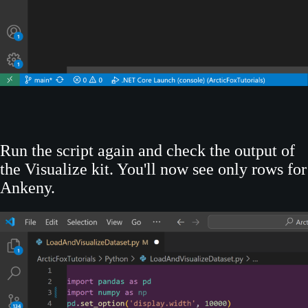
Run the script again and check the output of
the Visualize kit. You'll now see only rows for
Ankeny.