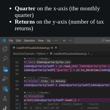
Quarter
on the x-axis (the monthly
quarter)
Returns
on the y-axis (number of tax
returns)