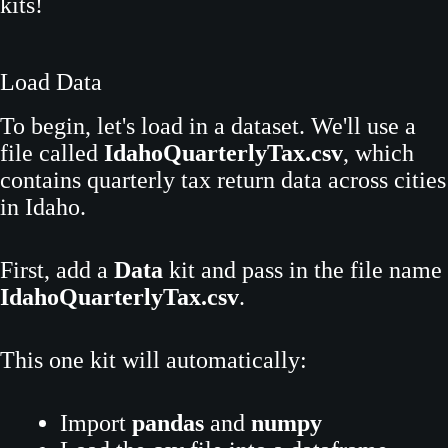
kits!
Load Data
To begin, let's load in a dataset. We'll use a
file called
IdahoQuarterlyTax.csv
, which
contains quarterly tax return data across cities
in Idaho.
First, add a
Data
kit and pass in the file name
IdahoQuarterlyTax.csv
.
This one kit will automatically:
Import
pandas
and
numpy