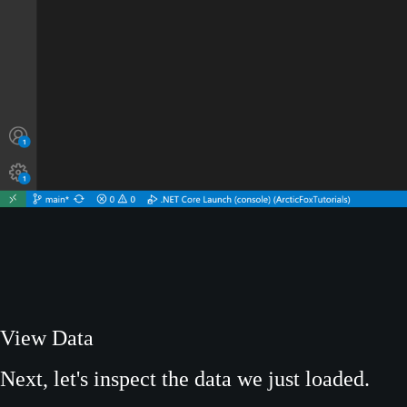
View Data
Next, let's inspect the data we just loaded.