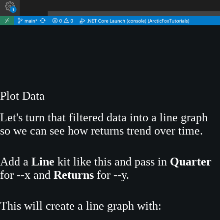
Plot Data
Let's turn that filtered data into a line graph
so we can see how returns trend over time.
Add a
Line
kit like this and pass in
Quarter
for --x and
Returns
for --y.
This will create a line graph with: