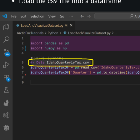
Load the csv file into a dataframe