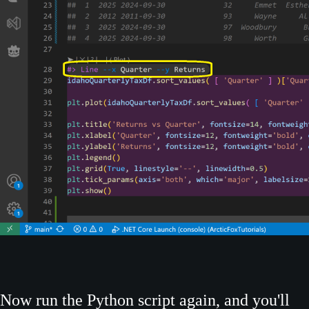
Now run the Python script again, and you'll