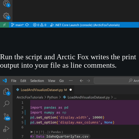
Run the script and Arctic Fox writes the print
output into your file as line comments.