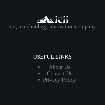
Icii, a technology innovation company.
USEFUL LINKS
About Us
Contact Us
Privacy Policy