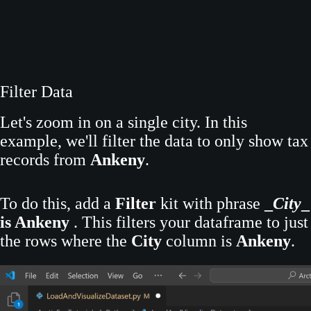
Filter Data
Let's zoom in on a single city. In this
example, we'll filter the data to only show tax
records from
Ankeny
.
To do this, add a
Filter
kit with phrase
_
City
_
is Ankeny
. This filters your dataframe to just
the rows where the
City
column is
Ankeny
.