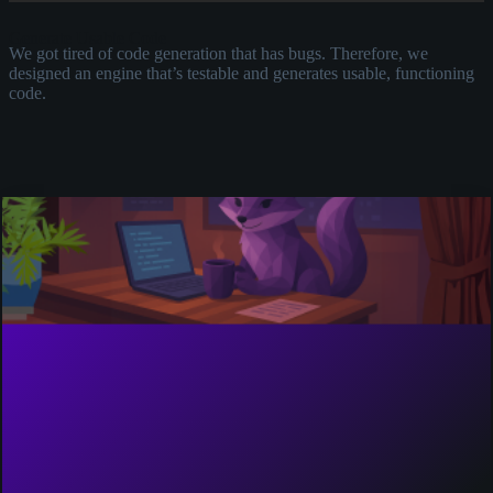
Generate Usable Code
E
We got tired of code generation that has bugs. Therefore, we
U
designed an engine that’s testable and generates usable, functioning
c
code.
u