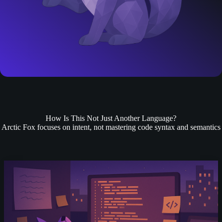
How Is This Not Just Another Language?
Arctic Fox focuses on intent, not mastering code syntax and semantics