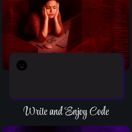
Automation should save time – not waste it on
broken scripts, endless errors, and hours of
frustration.
Write and Enjoy Code