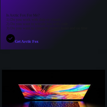
Is Arctic Fox For Me?
1) Do you work with data or visuals
2) Do you want to wrestle less with code
3) Do you want to complete project faster and on time
Get Arctic Fox