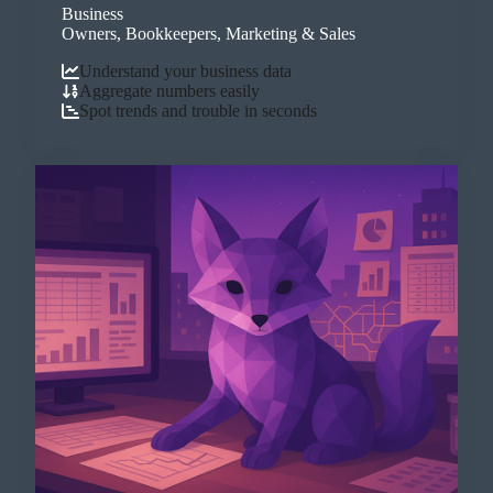
Business
Owners, Bookkeepers, Marketing & Sales
Understand your business data
Aggregate numbers easily
Spot trends and trouble in seconds