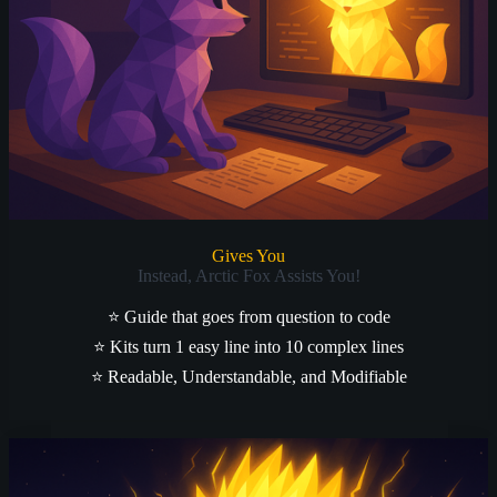
Gives You
Instead, Arctic Fox Assists You!
⭐
Guide that goes from question to code
⭐
Kits turn 1 easy line into 10 complex lines
⭐
Readable, Understandable, and Modifiable