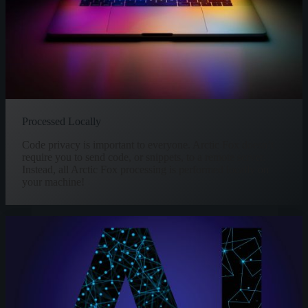
Processed Locally
Code privacy is important to everyone. Arctic Fox doesn’t
require you to send code, or snippets, to a remote server.
Instead, all Arctic Fox processing is performed locally on
your machine!