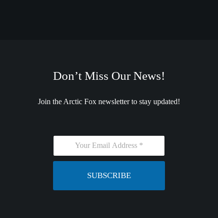
Don’t Miss Our News!
Join the Arctic Fox newsletter to stay updated!
E
m
a
i
SUBSCRIBE
l
*