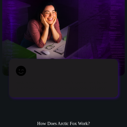
With Arctic Fox, coding doesn’t have to be a battle.
Your code works, you focus on analysis, and smile.
How Does Arctic Fox Work?