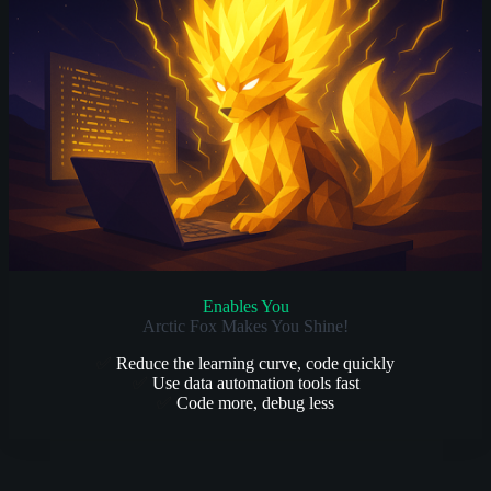
Enables You
Arctic Fox Makes You Shine!
✅
Reduce the learning curve, code quickly
✅
Use data automation tools fast
✅
Code more, debug less