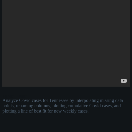
Public Health
Analyze Covid cases for Tennessee by interpolating missing data
points, renaming columns, plotting cumulative Covid cases, and
plotting a line of best fit for new weekly cases.