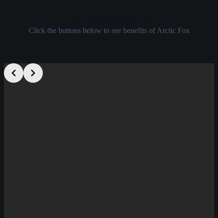
See More About Arctic Fox
Click the buttons below to see benefits of Arctic Fox