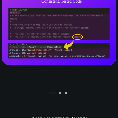
✅
Consistent, Tested Code