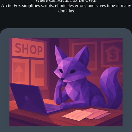
Where Can Arctic Fox Be Used?
Arctic Fox simplifies scripts, eliminates errors, and saves time in many
domains