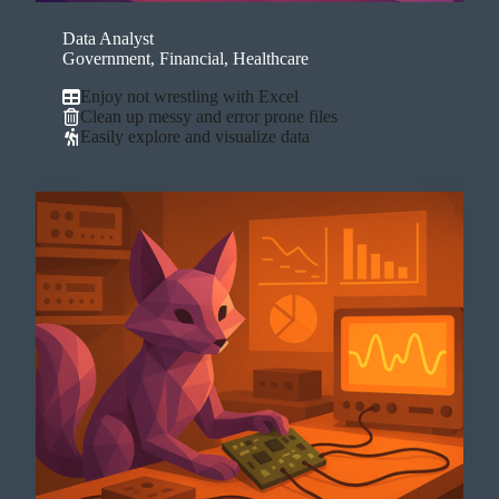
Data Analyst
Government, Financial, Healthcare
Enjoy not wrestling with Excel
Clean up messy and error prone files
Easily explore and visualize data