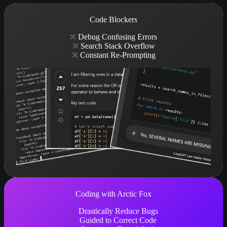
Code Blockers
❌
Debug Confusing Errors
❌
Search Stack Overflow
❌
Constant Re-Prompting
Coding with Arctic Fox
✅
Drastically Reduce Bugs
✅
Guided to Correct Code