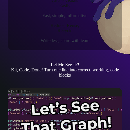
Create Visuals
Easily
Fast, simple, informative
Reduce, Reuse,
Recycle
Write less, share with team
Let Me See It?!
Kit, Code, Done!
Turn one line into correct, working, code
blocks