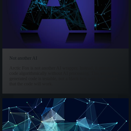
Not another AI
Arctic Fox is not another AI wrapper. Instead, it generates
code algorithmically without AI processing. This means the
generated code is testable, not a black box with high hopes
that the code will work.