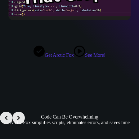
Get Arctic Fox
See More!
Code Can Be Overwhelming
Arctic Fox simplifies scripts, eliminates errors, and saves time