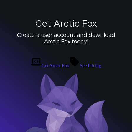
Get Arctic Fox
Create a user account and download
Arctic Fox today!
Get Arctic Fox
See Pricing