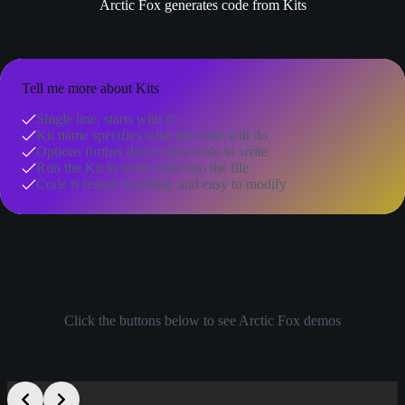
Arctic Fox generates code from Kits
Tell me more about Kits
Single line, starts with #>
Kit name specifies what the code will do
Options further direct what code to write
Run the Kit to write code into the file
Code is tested, working, and easy to modify
See Arctic Fox
Click the buttons below to see Arctic Fox demos