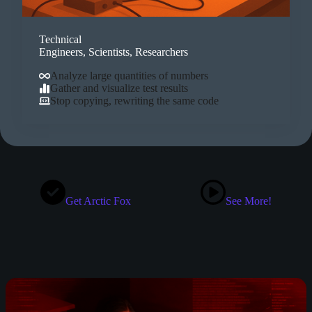
Technical
Engineers, Scientists, Researchers
Analyze large quantities of numbers
Gather and visualize test results
Stop copying, rewriting the same code
Get Arctic Fox
See More!