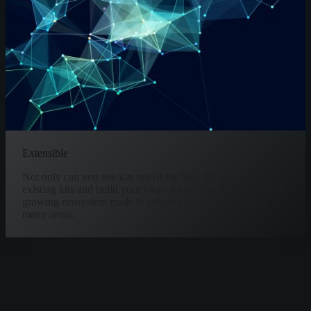
Extensible
Not only can you use kits out of the box, but you can modify
existing kits and build your own! Arctic Fox is a continually
growing ecosystem made to enhance code generation in
many areas.