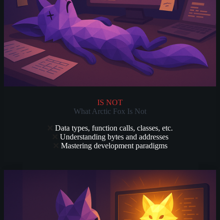
IS NOT
What Arctic Fox Is Not
❌
Data types, function calls, classes, etc.
❌
Understanding bytes and addresses
❌
Mastering development paradigms