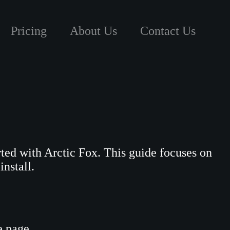
Pricing
About Us
Contact Us
tarted with Arctic Fox. This guide focuses on
install.
e page.