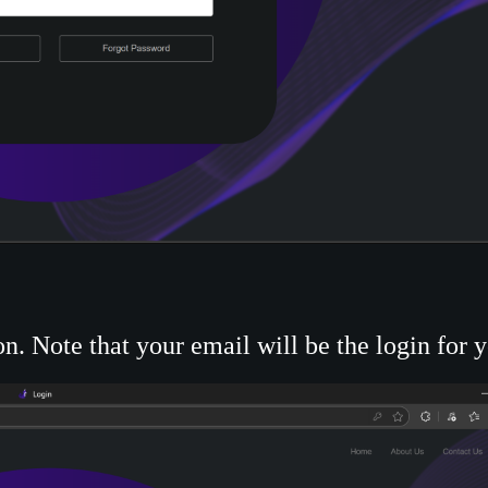
n. Note that your email will be the login for 