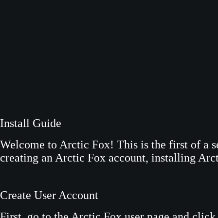
S
k
i
p
t
o
c
o
n
Install Guide
t
e
Welcome to Arctic Fox! This is the first of a s
n
creating an Arctic Fox account, installing Arcti
t
Create User Account
First, go to the Arctic Fox user page and clic