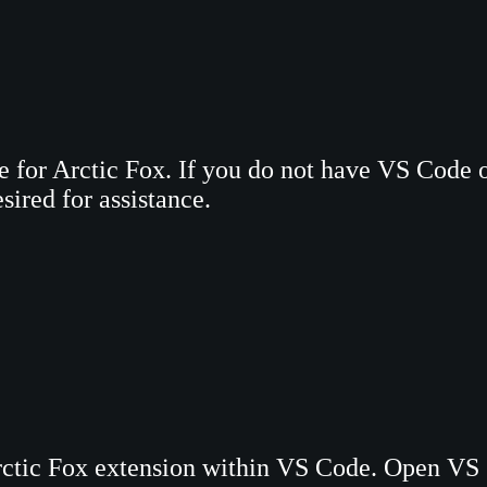
te for Arctic Fox. If you do not have VS Code
sired for assistance.
rctic Fox extension within VS Code. Open VS 