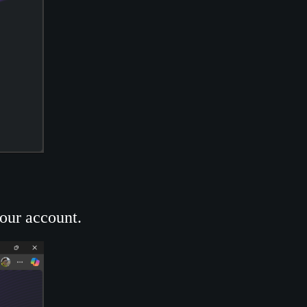
your account.