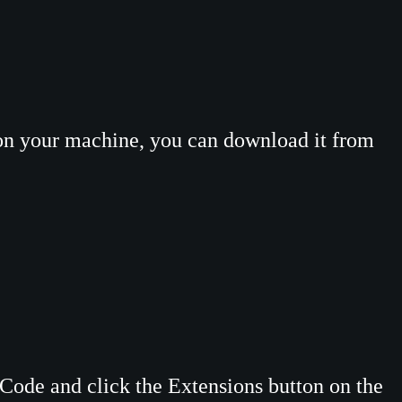
 on your machine, you can download it from
Code and click the Extensions button on the