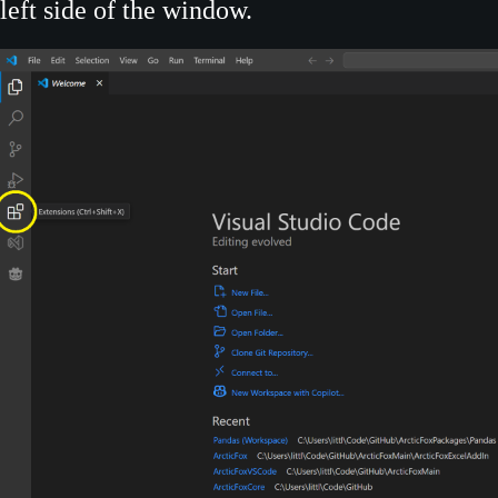
left side of the window.