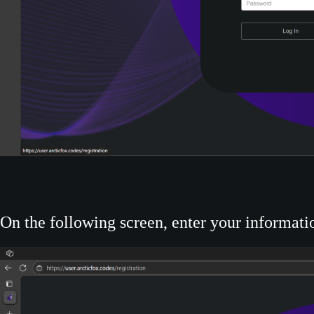
On the following screen, enter your informatio