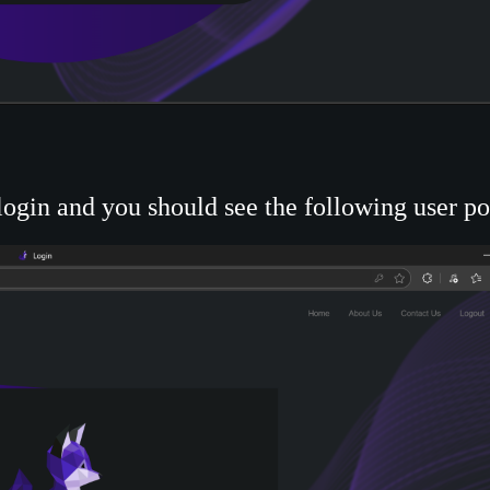
ogin and you should see the following user por