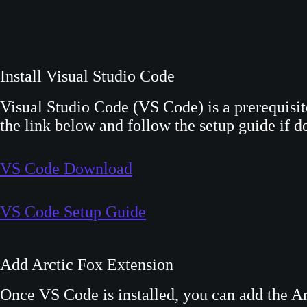
Install Visual Studio Code
Visual Studio Code (VS Code) is a prerequisi
the link below and follow the setup guide if de
VS Code Download
VS Code Setup Guide
Add Arctic Fox Extension
Once VS Code is installed, you can add the A