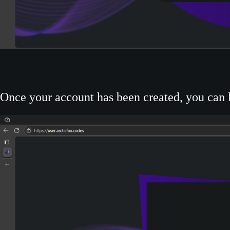
Once your account has been created, you can l