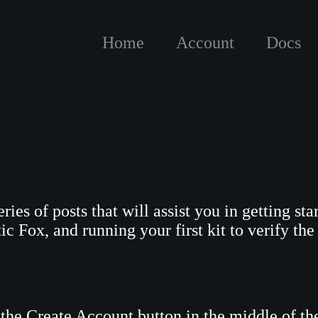
Home
Account
Docs
eries of posts that will assist you in getting s
c Fox, and running your first kit to verify the 
k the Create Account button in the middle of th