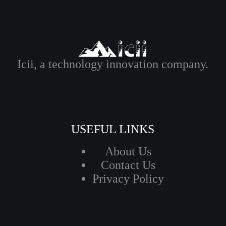
Icii, a technology innovation company.
USEFUL LINKS
About Us
Contact Us
Privacy Policy