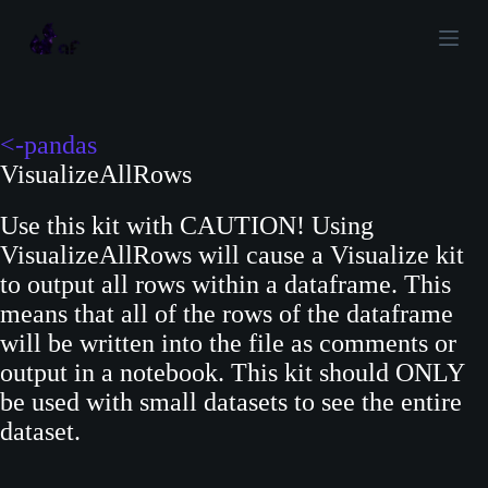
S
k
i
p
t
<-pandas
o
VisualizeAllRows
c
Use this kit with CAUTION! Using
o
VisualizeAllRows will cause a Visualize kit
n
to output all rows within a dataframe. This
t
means that all of the rows of the dataframe
e
will be written into the file as comments or
n
output in a notebook. This kit should ONLY
t
be used with small datasets to see the entire
dataset.