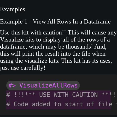
Examples
Example 1 - View All Rows In a Dataframe
Use this kit with caution!! This will cause any
Visualize kits to display all of the rows of a
dataframe, which may be thousands! And,
this will print the result into the file when
using the visualize kits. This kit has its uses,
just use carefully!
#> VisualizeAllRows
# !!!*** USE WITH CAUTION ***!
# Code added to start of file 