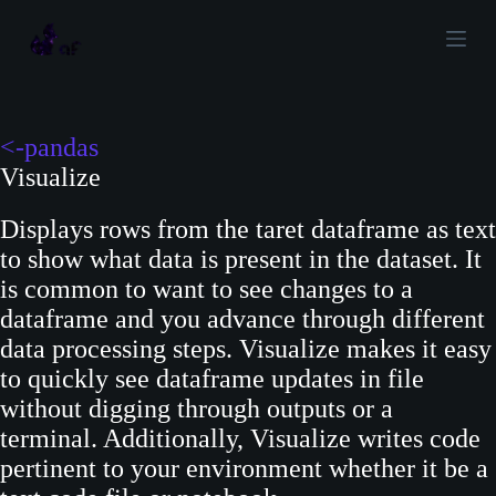
S
k
i
p
t
<-pandas
o
Visualize
c
Displays rows from the taret dataframe as text
o
to show what data is present in the dataset. It
n
is common to want to see changes to a
t
dataframe and you advance through different
e
data processing steps. Visualize makes it easy
n
to quickly see dataframe updates in file
t
without digging through outputs or a
terminal. Additionally, Visualize writes code
pertinent to your environment whether it be a