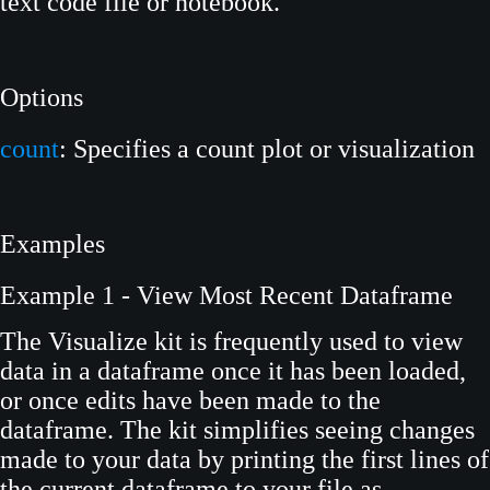
text code file or notebook.
Options
count
: Specifies a count plot or visualization
Examples
Example 1 - View Most Recent Dataframe
The Visualize kit is frequently used to view
data in a dataframe once it has been loaded,
or once edits have been made to the
dataframe. The kit simplifies seeing changes
made to your data by printing the first lines of
the current dataframe to your file as