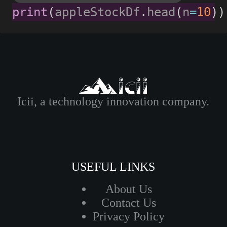
print
(
appleStockDf
.
head
(
n
=
10
)
)
Icii, a technology innovation company.
USEFUL LINKS
About Us
Contact Us
Privacy Policy