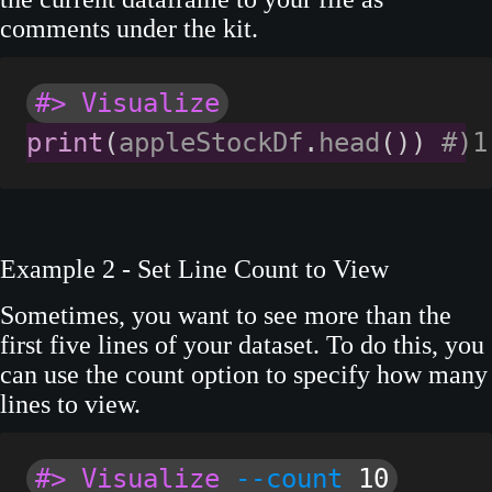
comments under the kit.
#> Visualize
print
(
appleStockDf
.
head
(
)
)
#)1
Example 2 - Set Line Count to View
Sometimes, you want to see more than the
first five lines of your dataset. To do this, you
can use the count option to specify how many
lines to view.
#> Visualize
--count
10