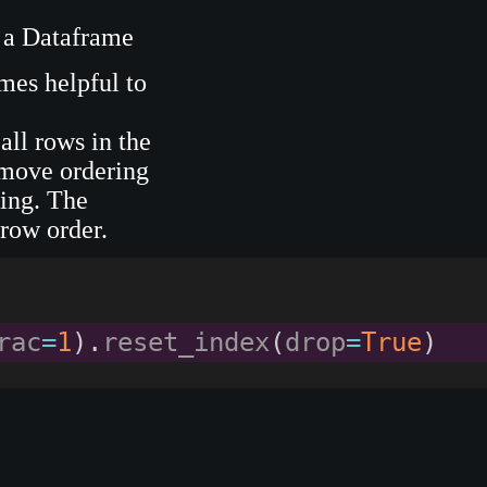
 a Dataframe
mes helpful to
all rows in the
emove ordering
ting. The
 row order.
rac
=
1
)
.
reset_index
(
drop
=
True
)