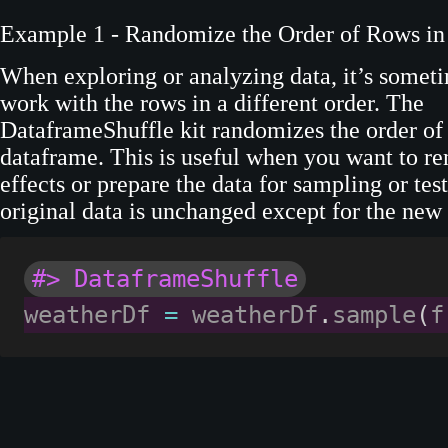
Example 1 - Randomize the Order of Rows in
When exploring or analyzing data, it’s someti
work with the rows in a different order. The
DataframeShuffle kit randomizes the order of 
dataframe. This is useful when you want to r
effects or prepare the data for sampling or tes
original data is unchanged except for the new
#> DataframeShuffle
weatherDf 
=
 weatherDf
.
sample
(
f