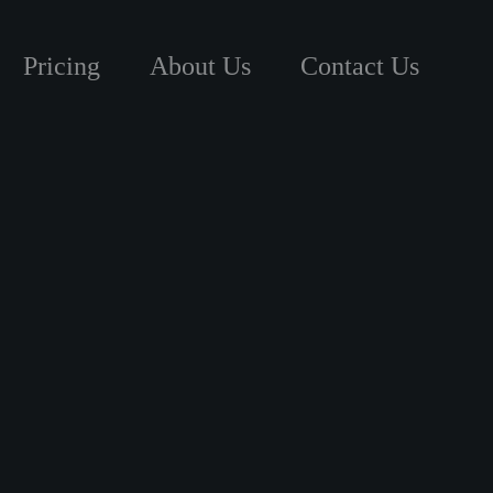
Pricing
About Us
Contact Us