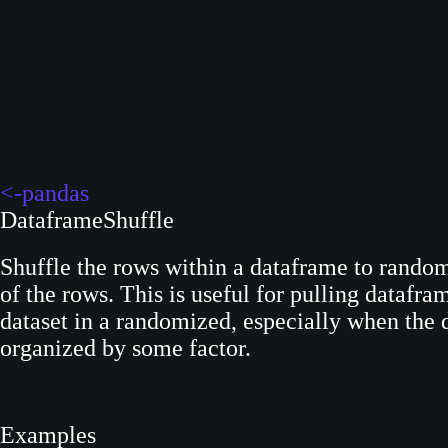
S
k
i
p
t
o
c
<-pandas
o
DataframeShuffle
n
t
Shuffle the rows within a dataframe to random
e
of the rows. This is useful for pulling datafra
n
dataset in a randomized, especially when the da
t
organized by some factor.
Examples