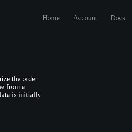
Home
Account
Docs
ize the order
me from a
ta is initially