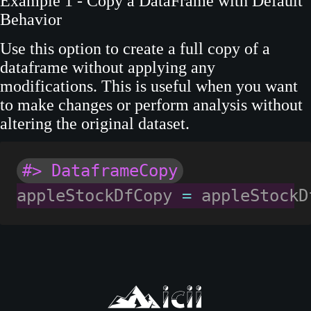
Example 1 - Copy a DataFrame with Default
Behavior
Use this option to create a full copy of a
dataframe without applying any
modifications. This is useful when you want
to make changes or perform analysis without
altering the original dataset.
#> DataframeCopy
appleStockDfCopy 
=
 appleStockD