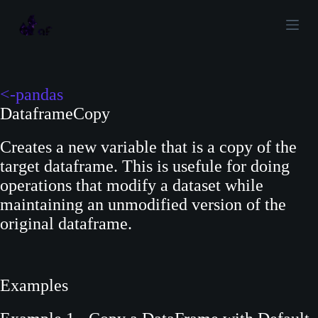
S
k
i
p
t
<-pandas
o
DataframeCopy
c
Creates a new variable that is a copy of the
o
target dataframe. This is usefule for doing
n
operations that modify a dataset while
t
maintaining an unmodified version of the
e
original dataframe.
n
t
Examples