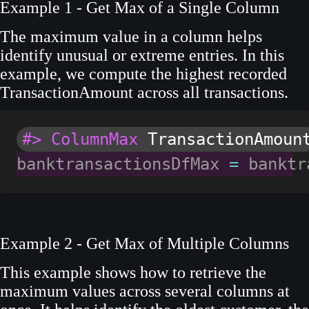
Example 1 - Get Max of a Single Column
The maximum value in a column helps
identify unusual or extreme entries. In this
example, we compute the highest recorded
TransactionAmount across all transactions.
#> ColumnMax
 TransactionAmoun
banktransactionsDfMax 
=
 banktr
Example 2 - Get Max of Multiple Columns
This example shows how to retrieve the
maximum values across several columns at