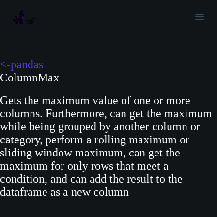
S
k
i
p
t
<-pandas
o
ColumnMax
c
Gets the maximum value of one or more
o
columns. Furthermore, can get the maximum
n
while being grouped by another column or
t
category, perform a rolling maximum or
e
sliding window maximum, can get the
n
maximum for only rows that meet a
t
condition, and can add the result to the
dataframe as a new column