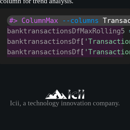
column for trend analysis.
#> ColumnMax
--columns
Transa
banktransactionsDfMaxRolling5 
banktransactionsDf
[
'Transactio
banktransactionsDf
[
'Transactio
Icii, a technology innovation company.