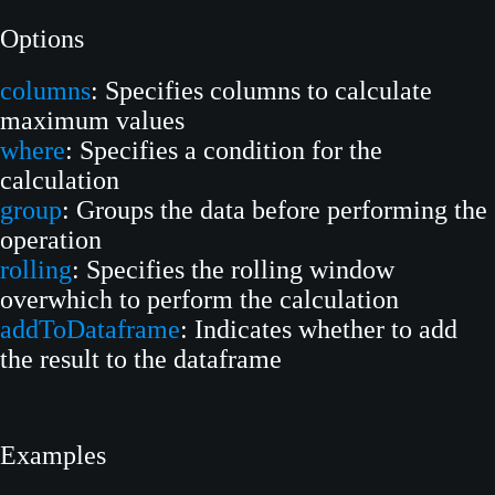
Options
columns
: Specifies columns to calculate
maximum values
where
: Specifies a condition for the
calculation
group
: Groups the data before performing the
operation
rolling
: Specifies the rolling window
overwhich to perform the calculation
addToDataframe
: Indicates whether to add
the result to the dataframe
Examples