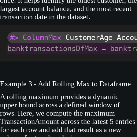
once. It helps identify the oldest customer, the
largest account balance, and the most recent
transaction date in the dataset.
#> ColumnMax
 CustomerAge Acco
banktransactionsDfMax 
=
 banktr
Example 3 - Add Rolling Max to Dataframe
A rolling maximum provides a dynamic
upper bound across a defined window of
rows. Here, we compute the maximum
TransactionAmount across the latest 5 entries
for each row and add that result as a new