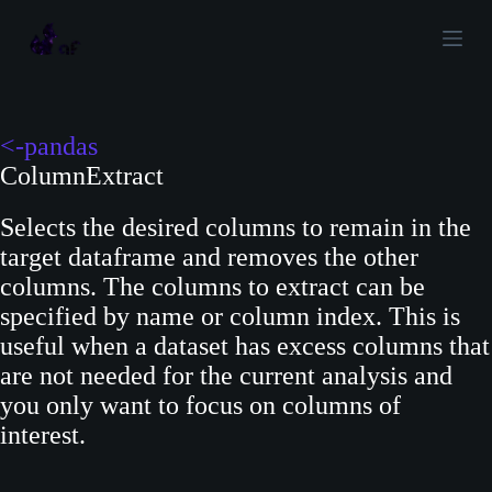
S
k
i
p
t
<-pandas
o
ColumnExtract
c
Selects the desired columns to remain in the
o
target dataframe and removes the other
n
columns. The columns to extract can be
t
specified by name or column index. This is
e
useful when a dataset has excess columns that
n
are not needed for the current analysis and
t
you only want to focus on columns of
interest.