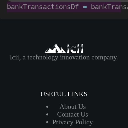
bankTransactionsDf 
=
 bankTrans
Icii, a technology innovation company.
USEFUL LINKS
About Us
Contact Us
Privacy Policy