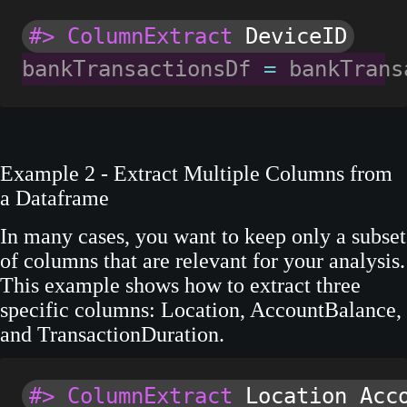
#> ColumnExtract
 DeviceID
bankTransactionsDf 
=
 bankTrans
Example 2 - Extract Multiple Columns from
a Dataframe
In many cases, you want to keep only a subset
of columns that are relevant for your analysis.
This example shows how to extract three
specific columns: Location, AccountBalance,
and TransactionDuration.
#> ColumnExtract
 Location Acc