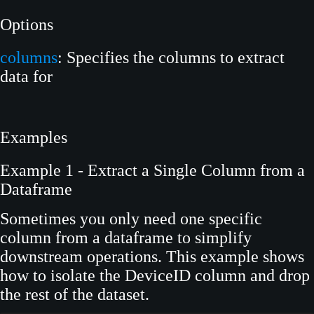
Options
columns
: Specifies the columns to extract
data for
Examples
Example 1 - Extract a Single Column from a
Dataframe
Sometimes you only need one specific
column from a dataframe to simplify
downstream operations. This example shows
how to isolate the DeviceID column and drop
the rest of the dataset.